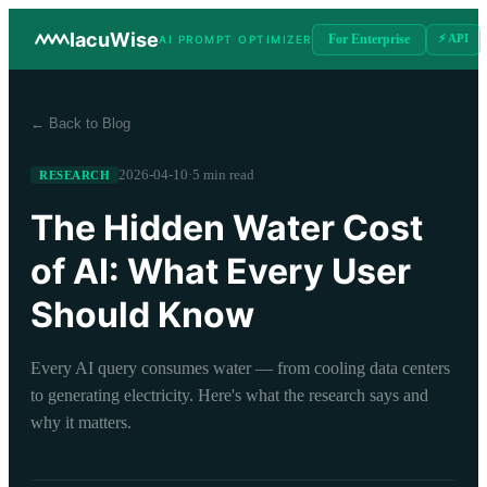
IacuWise
For Enterprise
⚡ API
AI PROMPT OPTIMIZER
← Back to Blog
2026-04-10
·
5 min read
RESEARCH
The Hidden Water Cost
of AI: What Every User
Should Know
Every AI query consumes water — from cooling data centers
to generating electricity. Here's what the research says and
why it matters.