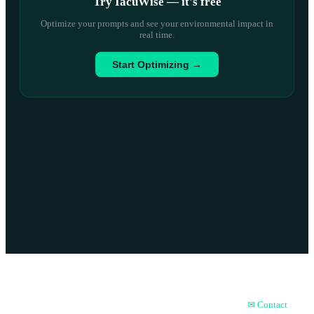
Try IacuWise — it
'
s free
Optimize your prompts and see your environmental impact in
real time.
Start Optimizing →
About
📝 Blog
History
FAQ
✉ Contact
🏆 Achievements
📊 ESG Report