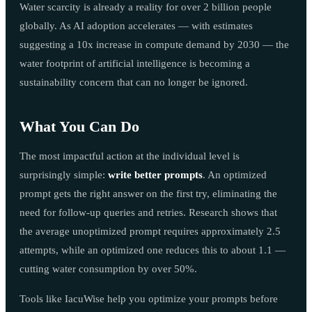
Water scarcity is already a reality for over 2 billion people
globally. As AI adoption accelerates — with estimates
suggesting a 10x increase in compute demand by 2030 — the
water footprint of artificial intelligence is becoming a
sustainability concern that can no longer be ignored.
What You Can Do
The most impactful action at the individual level is
surprisingly simple:
write better prompts
. An optimized
prompt gets the right answer on the first try, eliminating the
need for follow-up queries and retries. Research shows that
the average unoptimized prompt requires approximately 2.5
attempts, while an optimized one reduces this to about 1.1 —
cutting water consumption by over 50%.
Tools like IacuWise help you optimize your prompts before