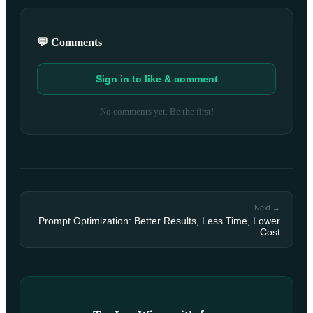
💬 Comments
Sign in to like & comment
No comments yet. Be the first!
Next →
Prompt Optimization: Better Results, Less Time, Lower
Cost