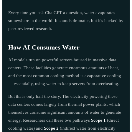
Every time you ask ChatGPT a question, water evaporates
somewhere in the world. It sounds dramatic, but it's backed by
peer-reviewed research.
How AI Consumes Water
AI models run on powerful servers housed in massive data
centers. These facilities generate enormous amounts of heat,
and the most common cooling method is evaporative cooling
— essentially, using water to keep servers from overheating.
But that's only half the story. The electricity powering these
data centers comes largely from thermal power plants, which
themselves consume significant amounts of water to generate
energy. Researchers call these two pathways
Scope 1
(direct
cooling water) and
Scope 2
(indirect water from electricity