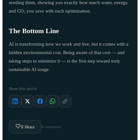
sending them, showing you exactly how much water, energy,
and CO₂ you save with each optimization.
The Bottom Line
AI is transforming how we work and live, but it comes with a
hidden environmental cost. Being aware of that cost — and
taking steps to minimize it — is the first step toward truly
sustainable AI usage.
Share this article
🤍
0
likes
0
comments