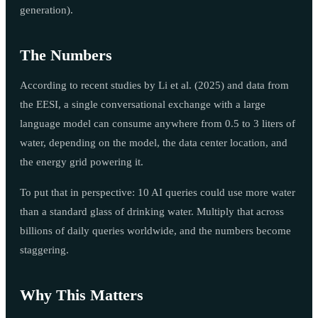
generation).
The Numbers
According to recent studies by Li et al. (2025) and data from
the EESI, a single conversational exchange with a large
language model can consume anywhere from 0.5 to 3 liters of
water, depending on the model, the data center location, and
the energy grid powering it.
To put that in perspective: 10 AI queries could use more water
than a standard glass of drinking water. Multiply that across
billions of daily queries worldwide, and the numbers become
staggering.
Why This Matters