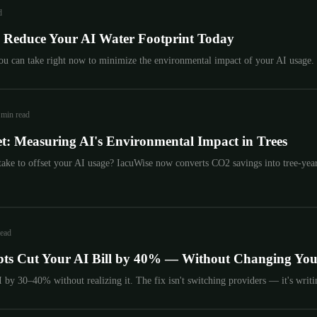
d
to Reduce Your AI Water Footprint Today
you can take right now to minimize the environmental impact of your AI usage.
 min read
t: Measuring AI's Environmental Impact in Trees
ake to offset your AI usage? IacuWise now converts CO2 savings into tree-year
read
ts Cut Your AI Bill by 40% — Without Changing Yo
by 30–40% without realizing it. The fix isn't switching providers — it's writin