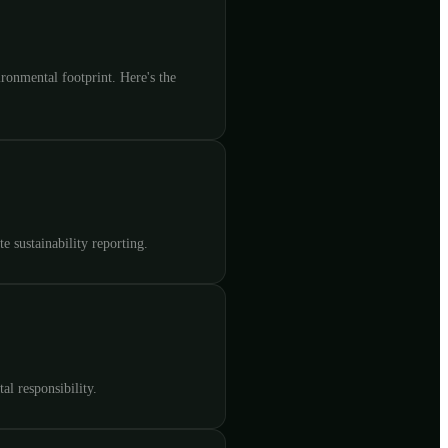
ronmental footprint. Here's the
e sustainability reporting.
l responsibility.