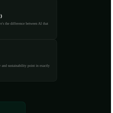
)
's the difference between AI that
and sustainability point in exactly