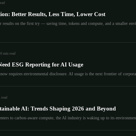
read
on: Better Results, Less Time, Lower Cost
 results on the first try — saving time, tokens and compute, and a smaller envi
·
6 min read
eed ESG Reporting for AI Usage
w requires environmental disclosure. AI usage is the next frontier of corporat
 read
stainable AI: Trends Shaping 2026 and Beyond
nters to carbon-aware compute, the AI industry is waking up to its environmenta