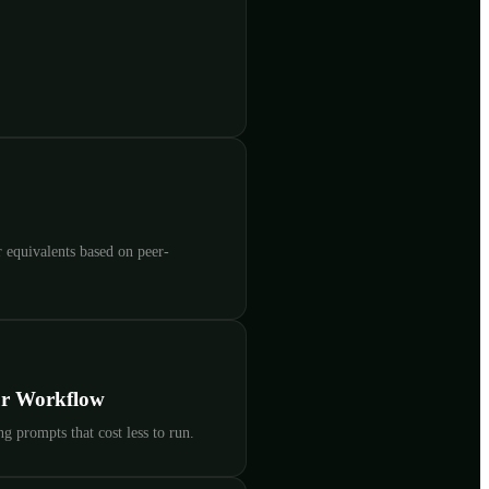
 equivalents based on peer-
ur Workflow
g prompts that cost less to run.