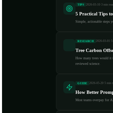
2026-03-10
·
3 min rea
TIPS
5 Practical Tips 
Simple, actionable steps 
2026-03-01
·
5
RESEARCH
Tree Carbon Offse
How many trees would it t
reviewed science.
2026-05-20
·
5 min 
GUIDE
How Better Promp
Most teams overpay for AI 