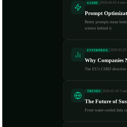
2026-04-03
·
4 min 
GUIDE
Prompt Optimizati
Better prompts mean better
science behind it.
2026-03-25
ENTERPRISE
Why Companies N
The EU's CSRD directive no
2026-03-18
·
5 min
TRENDS
The Future of Su
From water-cooled data ce