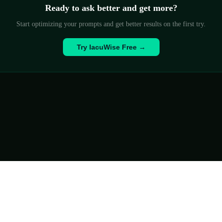
Ready to ask better and get more?
Start optimizing your prompts and get better results on the first try.
Try IacuWise Free →
History
FAQ
✉ Contact
Privacy Policy
Terms
© 2026 IacuWise
ievements
📊 ESG Report