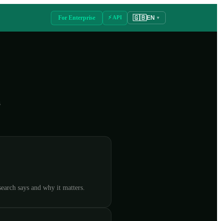
🇬🇧
For Enterprise
⚡ API
EN
▼
s
earch says and why it matters.