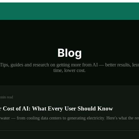
Blog
Tips, guides and research on getting more from AI — better results, les
time, lower cost.
 min read
 Cost of AI: What Every User Should Know
ater — from cooling data centers to generating electricity. Here's what the res