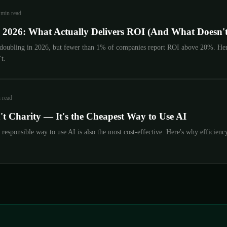
 min read
n 2026: What Actually Delivers ROI (And What Doesn't
 doubling in 2026, but fewer than 1% of companies report ROI above 20%. Here
t.
 read
n't Charity — It's the Cheapest Way to Use AI
esponsible way to use AI is also the most cost-effective. Here's why efficiency 