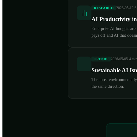
2026-05-12
·
6
RESEARCH
AI Productivity i
Enterprise AI budgets are
pays off and AI that doesn'
2026-05-05
·
4 min
TRENDS
Sustainable AI Is
The most environmentally r
the same direction.