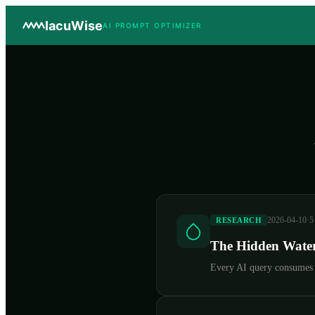
IacuWise
AI PROMPT OPTIMIZER
2026-04-10
·
5
RESEARCH
The Hidden Water
Every AI query consumes w