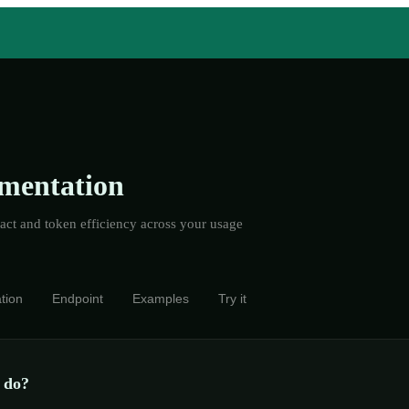
mentation
ct and token efficiency across your usage
tion
Endpoint
Examples
Try it
 do?