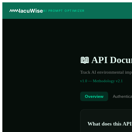
IacuWise
AI PROMPT OPTIMIZER
📖 API Docu
Track AI environmental impa
v1.0 —
Methodology
v2.1
Overview
Authentica
What does this API