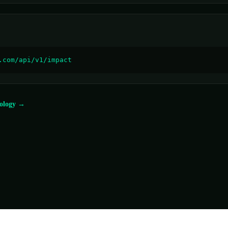
.com/api/v1/impact
ology →