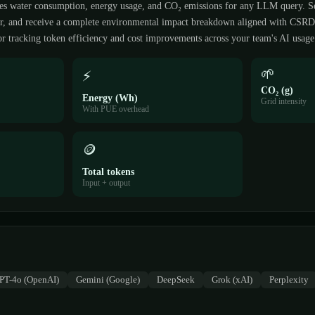
es water consumption, energy usage, and CO₂ emissions for any LLM query. S
der, and receive a complete environmental impact breakdown aligned with CSR
r tracking token efficiency and cost improvements across your team's AI usage
🌱
⚡
CO₂ (g)
Energy (Wh)
Grid intensity
With PUE overhead
🪙
Total tokens
Input + output
PT-4o (OpenAI)
Gemini (Google)
DeepSeek
Grok (xAI)
Perplexity