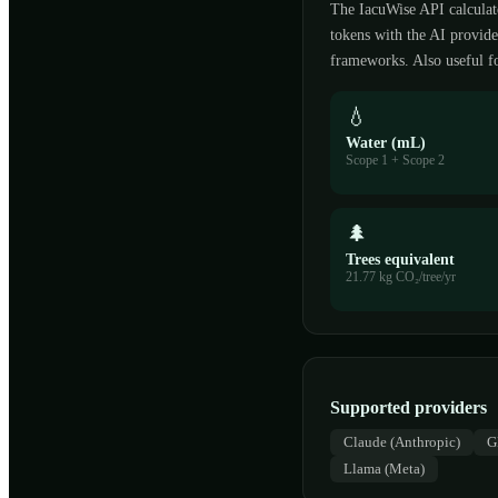
The IacuWise API calculat
tokens with the AI provi
frameworks. Also useful fo
💧
Water (mL)
Scope 1 + Scope 2
🌲
Trees equivalent
21.77 kg CO₂/tree/yr
Supported providers
Claude (Anthropic)
G
Llama (Meta)