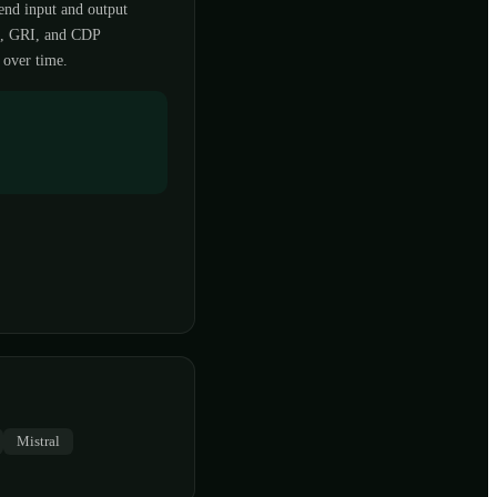
end input and output
D, GRI, and CDP
 over time.
Mistral