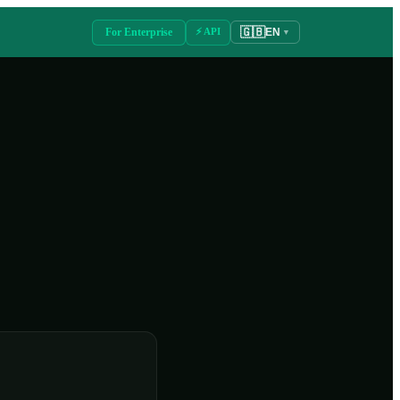
🇬🇧
For Enterprise
⚡ API
EN
▼