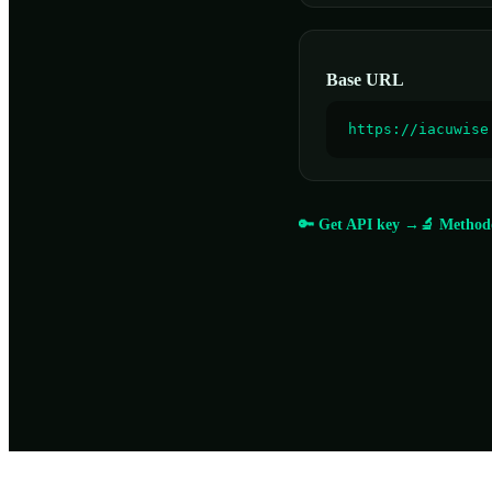
Base URL
https://iacuwise
🔑 Get API key →
🔬 Method